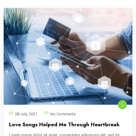
08 July, 2021
No Comments
Love Songs Helped Me Through Heartbreak
Lorem ipsum dolor sit amet, consectetur adipiscing elit, sed do