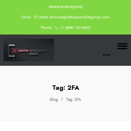
dataspecialistgroup
Email:
client.services@dataspecialistgroup.com
Phone:
+1 (888) 747-6855
Tag:
2FA
Blog
Tag:
2FA