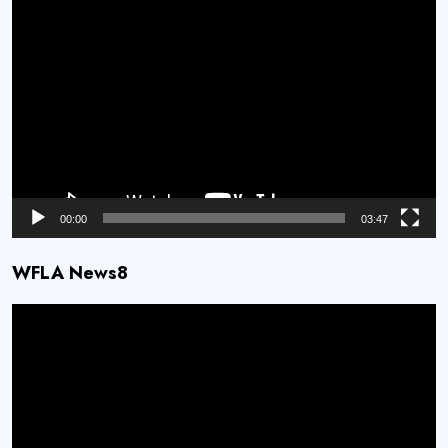
Video
Player
00:00
03:47
WFLA News8
Video
Player