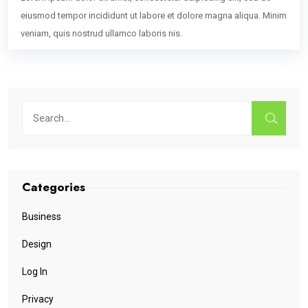
eiusmod tempor incididunt ut labore et dolore magna aliqua. Minim
veniam, quis nostrud ullamco laboris nis.
Categories
Business
Design
Log In
Privacy