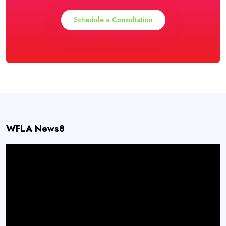
Schedule a Consultation
WFLA News8
Video
Player