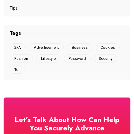
Tips
Tags
2FA
Advertisement
Business
Cookies
Fashion
Lifestyle
Password
Security
Tor
Let’s Talk About How Can Help
You Securely Advance