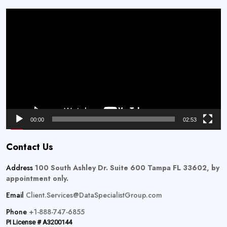
Video
Player
00:00
02:53
Contact Us
Address
100 South Ashley Dr. Suite 600 Tampa FL 33602, by
appointment only.
Email
Client.Services@DataSpecialistGroup.com
Phone
+1-888-747-6855
PI License # A3200144