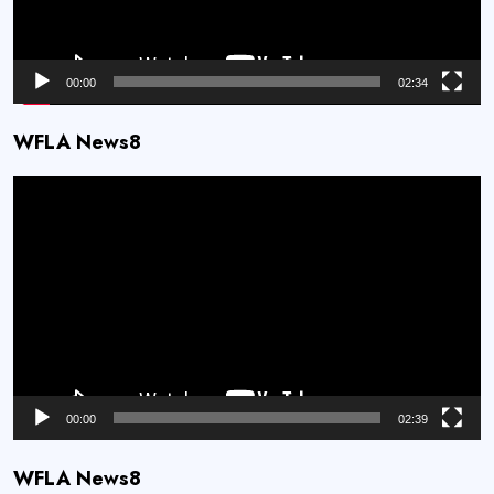
00:00
02:34
WFLA News8
Video
Player
00:00
02:39
WFLA News8