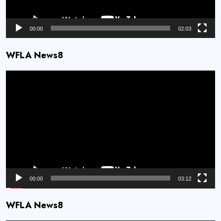
00:00
02:03
WFLA News8
Video
Player
00:00
03:12
WFLA News8