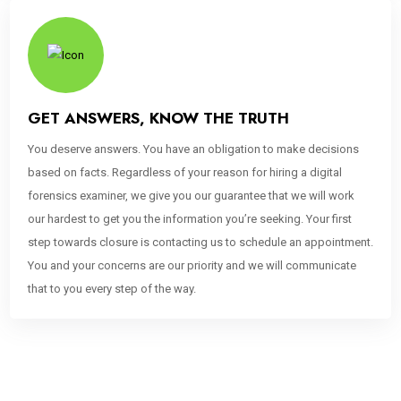
GET ANSWERS, KNOW THE TRUTH
You deserve answers. You have an obligation to make decisions
based on facts. Regardless of your reason for hiring a digital
forensics examiner, we give you our guarantee that we will work
our hardest to get you the information you’re seeking. Your first
step towards closure is contacting us to schedule an appointment.
You and your concerns are our priority and we will communicate
that to you every step of the way.