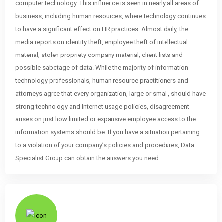
computer technology. This influence is seen in nearly all areas of
business, including human resources, where technology continues
to have a significant effect on HR practices. Almost daily, the
media reports on identity theft, employee theft of intellectual
material, stolen propriety company material, client lists and
possible sabotage of data. While the majority of information
technology professionals, human resource practitioners and
attorneys agree that every organization, large or small, should have
strong technology and Internet usage policies, disagreement
arises on just how limited or expansive employee access to the
information systems should be. If you have a situation pertaining
to a violation of your company’s policies and procedures, Data
Specialist Group can obtain the answers you need.