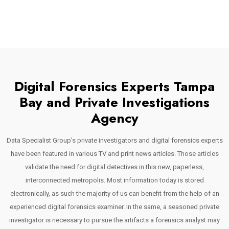
Digital Forensics Experts Tampa
Bay and Private Investigations
Agency
Data Specialist Group’s private investigators and digital forensics experts
have been featured in various TV and print news articles. Those articles
validate the need for digital detectives in this new, paperless,
interconnected metropolis. Most information today is stored
electronically, as such the majority of us can benefit from the help of an
experienced digital forensics examiner. In the same, a seasoned private
investigator is necessary to pursue the artifacts a forensics analyst may