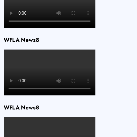
WFLA News8
WFLA News8