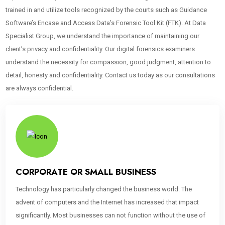
trained in and utilize tools recognized by the courts such as Guidance
Software’s Encase and Access Data’s Forensic Tool Kit (FTK). At Data
Specialist Group, we understand the importance of maintaining our
client’s privacy and confidentiality. Our digital forensics examiners
understand the necessity for compassion, good judgment, attention to
detail, honesty and confidentiality. Contact us today as our consultations
are always confidential.
CORPORATE OR SMALL BUSINESS
Technology has particularly changed the business world. The
advent of computers and the Internet has increased that impact
significantly. Most businesses can not function without the use of