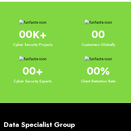
00
00
K+
Cyber Security Projects
Customers Globally
00
00
+
%
Cyber Security Experts
Client Retention Rate
Data Specialist Group