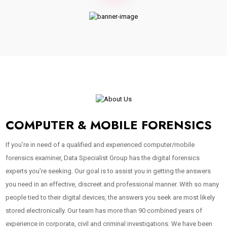
COMPUTER & MOBILE FORENSICS
If you’re in need of a qualified and experienced computer/mobile
forensics examiner, Data Specialist Group has the digital forensics
experts you’re seeking. Our goal is to assist you in getting the answers
you need in an effective, discreet and professional manner. With so many
people tied to their digital devices, the answers you seek are most likely
stored electronically. Our team has more than 90 combined years of
experience in corporate, civil and criminal investigations. We have been