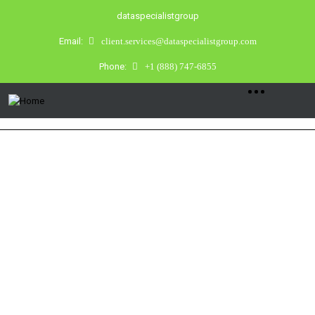
dataspecialistgroup
Email:
client.services@dataspecialistgroup.com
Phone:
+1 (888) 747-6855
DIGITAL FORENSICS
Tampa Bay’s first choice in Digital
Forensics, Cyber Investigations, and
Counter Surveillance.