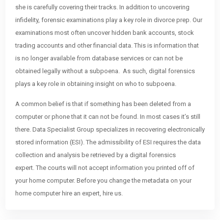
she is carefully covering their tracks. In addition to uncovering
infidelity, forensic examinations play a key role in divorce prep. Our
examinations most often uncover hidden bank accounts, stock
trading accounts and other financial data. This is information that
is no longer available from database services or can not be
obtained legally without a subpoena. As such, digital forensics
plays a key role in obtaining insight on who to subpoena.
A common belief is that if something has been deleted from a
computer or phone that it can not be found. In most cases it’s still
there. Data Specialist Group specializes in recovering electronically
stored information (ESI). The admissibility of ESI requires the data
collection and analysis be retrieved by a digital forensics
expert. The courts will not accept information you printed off of
your home computer. Before you change the metadata on your
home computer hire an expert, hire us.