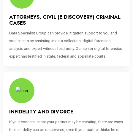
ATTORNEYS, CIVIL (E DISCOVERY) CRIMINAL
CASES
Data Specialist Group can provide litigation support to you and
your clients by assisting in data collection, digital forensics
analysis and expert witness testimony. Our senior digital forensics
expert has testified in state, federal and appellate courts.
INFIDELITY AND DIVORCE
If your concern is that your partner may be cheating, there are ways
their infidelity can be discovered, even if your partner thinks he or