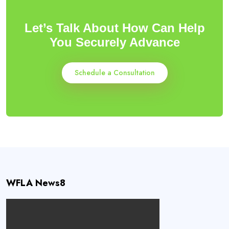
Let’s Talk About How Can Help
You Securely Advance
Schedule a Consultation
WFLA News8