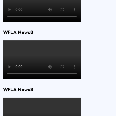
WFLA News8
WFLA News8