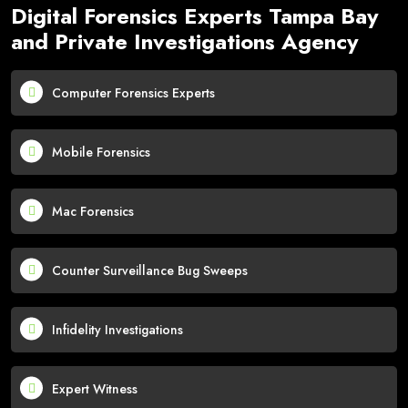
Digital Forensics Experts Tampa Bay
and Private Investigations Agency
Computer Forensics Experts
Mobile Forensics
Mac Forensics
Counter Surveillance Bug Sweeps
Infidelity Investigations
Expert Witness