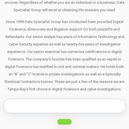
uncover. Regardless of whether you are an individual or a business, Data
Specialist Group will excel at obtaining the answers you need.
Since 1999 Data Specialist Group has conducted been provided Digital
Forensics, eDiscovery and litigation support for both plaintiffs and
defendants. Our senior analyst has years of Information Technology and
Cyber Security expertise as well as twenty-five years of investigative
experience. Our senior examiner has numerous certifications in digital
forensics. The company’s founder has been qualified as an expert in
digital forensics has testified in civil and criminal matters. He holds both
an “A” and “C” license in private investigations as well as a Specialty
Electrical Contractors license. These are just a few of the reasons we are
Tampa Bay’s first choice in digital forensics and cyber investigations.