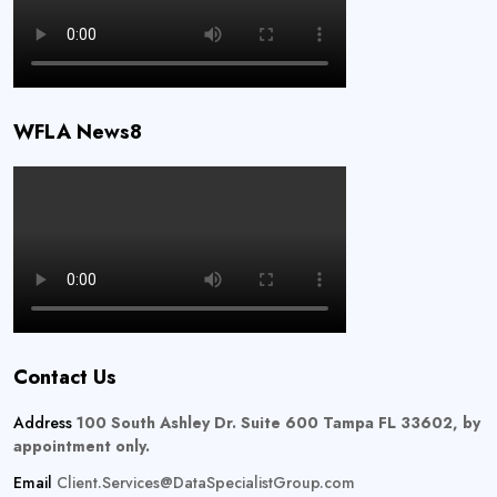
WFLA News8
Contact Us
Address
100 South Ashley Dr. Suite 600 Tampa FL 33602, by
appointment only.
Email
Client.Services@DataSpecialistGroup.com