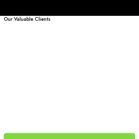
Our Valuable Clients