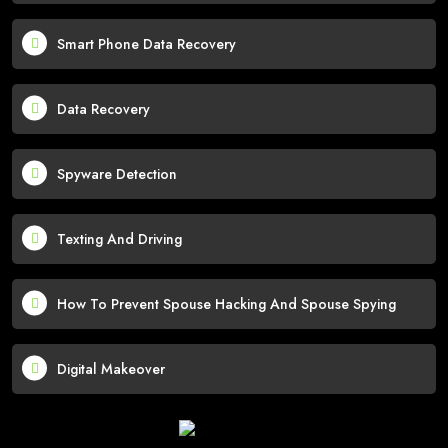
Smart Phone Data Recovery
Data Recovery
Spyware Detection
Texting And Driving
How To Prevent Spouse Hacking And Spouse Spying
Digital Makeover