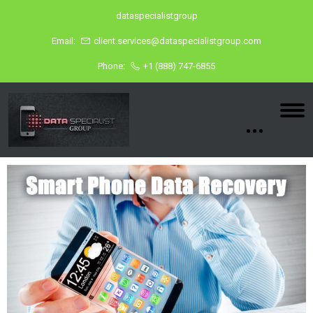
dataspecialistgroup
Email:
client.services@dataspecialistgroup.com
Phone:
+1 (888) 747-6855