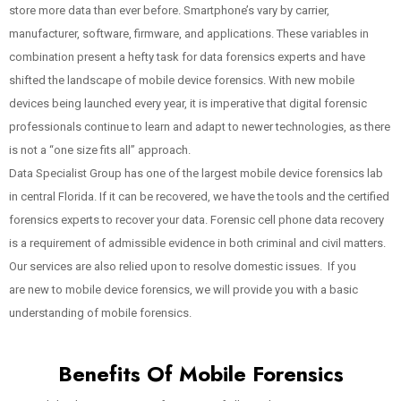
store more data than ever before. Smartphone’s vary by carrier,
manufacturer, software, firmware, and applications. These variables in
combination present a hefty task for data forensics experts and have
shifted the landscape of mobile device forensics. With new mobile
devices being launched every year, it is imperative that digital forensic
professionals continue to learn and adapt to newer technologies, as there
is not a “one size fits all” approach.
Data Specialist Group has one of the largest mobile device forensics lab
in central Florida. If it can be recovered, we have the tools and the certified
forensics experts to recover your data. Forensic cell phone data recovery
is a requirement of admissible evidence in both criminal and civil matters.
Our services are also relied upon to resolve domestic issues. If you
are new to mobile device forensics, we will provide you with a basic
understanding of mobile forensics.
Benefits Of Mobile Forensics