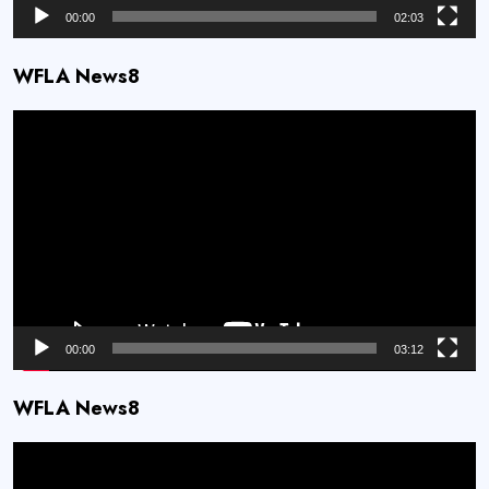
00:00
02:03
WFLA News8
Video
Player
00:00
03:12
WFLA News8
Video
Player