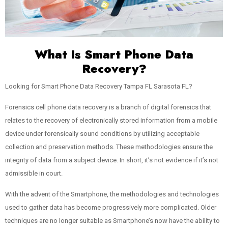
What Is Smart Phone Data
Recovery?
Looking for Smart Phone Data Recovery Tampa FL Sarasota FL?
Forensics cell phone data recovery is a branch of digital forensics that
relates to the recovery of electronically stored information from a mobile
device under forensically sound conditions by utilizing acceptable
collection and preservation methods. These methodologies ensure the
integrity of data from a subject device. In short, it’s not evidence if it’s not
admissible in court.
With the advent of the Smartphone, the methodologies and technologies
used to gather data has become progressively more complicated. Older
techniques are no longer suitable as Smartphone’s now have the ability to