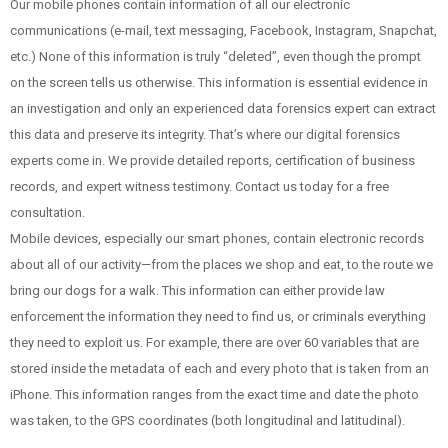
Our mobile phones contain information of all our electronic
communications (e-mail, text messaging, Facebook, Instagram, Snapchat,
etc.) None of this information is truly “deleted”, even though the prompt
on the screen tells us otherwise. This information is essential evidence in
an investigation and only an experienced data forensics expert can extract
this data and preserve its integrity.
That’s where our digital forensics
experts come in. We provide detailed reports, certification of business
records, and expert witness testimony. Contact us today for a free
consultation.
Mobile devices, especially our smart phones, contain electronic records
about all of our activity—from the places we shop and eat, to the route we
bring our dogs for a walk. This information can either provide law
enforcement the information they need to find us, or criminals everything
they need to exploit us. For example, there are over 60 variables that are
stored inside the metadata of each and every photo that is taken from an
iPhone. This information ranges from the exact time and date the photo
was taken, to the GPS coordinates (both longitudinal and latitudinal).