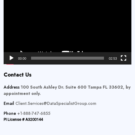
Player
00:00
02:53
Contact Us
Address
100 South Ashley Dr. Suite 600 Tampa FL 33602, by
appointment only.
Email
Client.Services@DataSpecialistGroup.com
Phone
+1-888-747-6855
PI License # A3200144