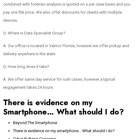
combined with forensic analysis is quoted on a per case basis and you
pay one flat price. We also offer discounts for clients with multiple
devices.
Q: Where is Data Specialist Group?
A: Our office is located in Valrico Florida, however we offer pickup and
delivery anywhere in the state.
Q: How long does it take?
A: We offer same day service for rush cases, however a typical
engagement takes 24 hours.
There is evidence on my
Smartphone… What should I do?
Beyond The Smartphone
There is evidence on my smartphone… What should I do?
Cyber Bullying Concerns