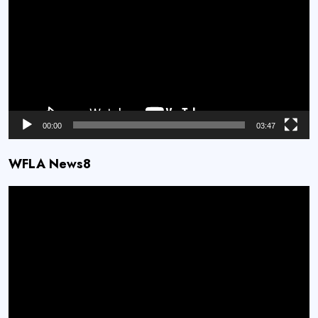
00:00
03:47
WFLA News8
Video
Player