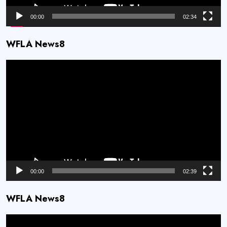
00:00
02:34
WFLA News8
Video
Player
00:00
02:39
WFLA News8
Video