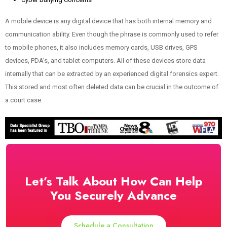
A mobile device is any digital device that has both internal memory and
communication ability. Even though the phrase is commonly used to refer
to mobile phones, it also includes memory cards, USB drives, GPS
devices, PDA’s, and tablet computers. All of these devices store data
internally that can be extracted by an experienced digital forensics expert.
This stored and most often deleted data can be crucial in the outcome of
a court case.
Let’s Talk About How Can Help
You Securely Advance
Schedule a Consultation