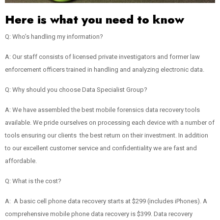
Here is what you need to know
Q: Who’s handling my information?
A: Our staff consists of licensed private investigators and former law
enforcement officers trained in handling and analyzing electronic data.
Q: Why should you choose Data Specialist Group?
A: We have assembled the best mobile forensics data recovery tools
available. We pride ourselves on processing each device with a number of
tools ensuring our clients the best return on their investment. In addition
to our excellent customer service and confidentiality we are fast and
affordable.
Q: What is the cost?
A: A basic cell phone data recovery starts at $299 (includes iPhones). A
comprehensive mobile phone data recovery is $399. Data recovery