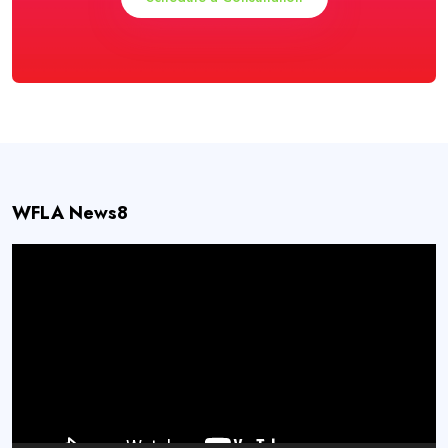
WFLA News8
Video
Player