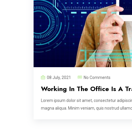
08 July, 2021
No Comments
Working In The Office Is A T
Lorem ipsum dolor sit amet, consectetur adipiscin
magna aliqua. Minim veniam, quis nostrud ullamco