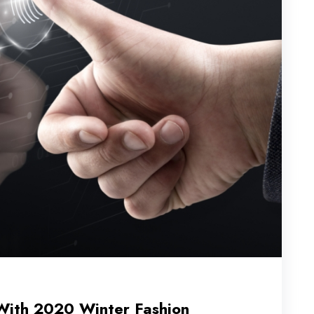
With 2020 Winter Fashion