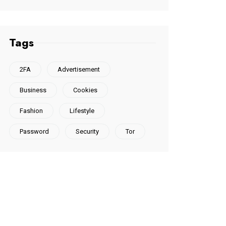
Tags
2FA
Advertisement
Business
Cookies
Fashion
Lifestyle
Password
Security
Tor