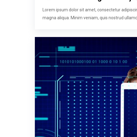
Lorem ipsum dolor sit amet, consectetur adipiscin
magna aliqua. Minim veniam, quis nostrud ullamco