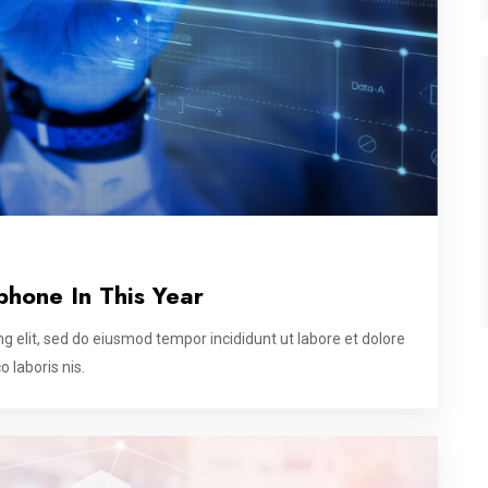
phone In This Year
g elit, sed do eiusmod tempor incididunt ut labore et dolore
 laboris nis.