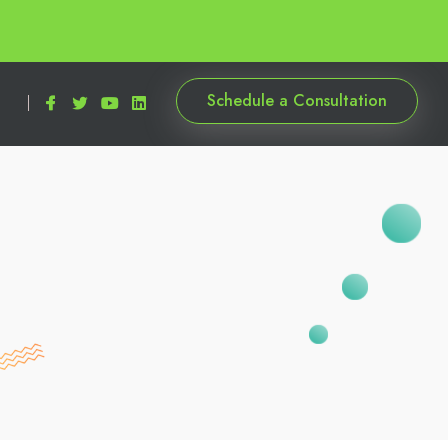
Schedule a Consultation