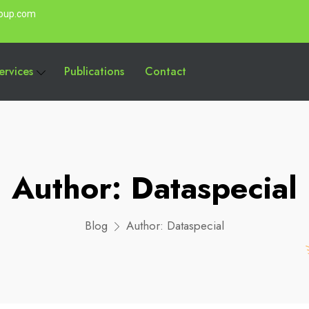
roup.com
ervices
Publications
Contact
Author:
Dataspecial
Blog
Author:
Dataspecial