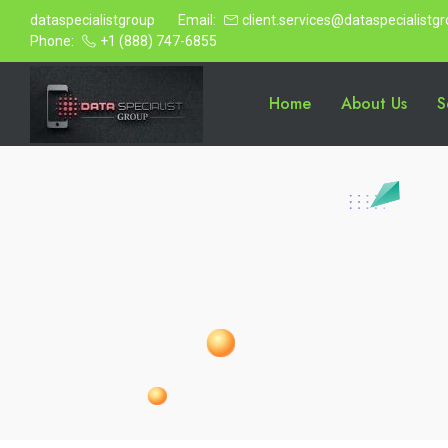
dataspecialistgroup
Email:
client.services@dataspecialistg
Phone:
+1 (888) 747-6855
Home
About Us
S