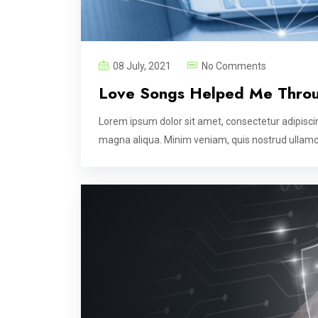
08 July, 2021
No Comments
Love Songs Helped Me Thro
Lorem ipsum dolor sit amet, consectetur adipiscin
magna aliqua. Minim veniam, quis nostrud ullamco