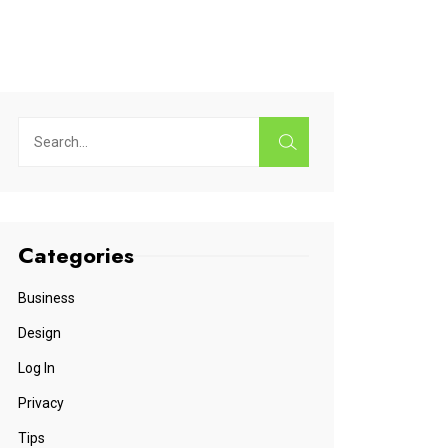
Categories
Business
Design
Log In
Privacy
Tips