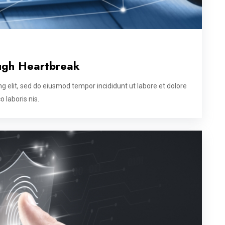
ugh Heartbreak
g elit, sed do eiusmod tempor incididunt ut labore et dolore
 laboris nis.