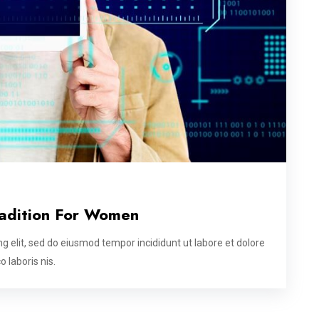
radition For Women
g elit, sed do eiusmod tempor incididunt ut labore et dolore
 laboris nis.