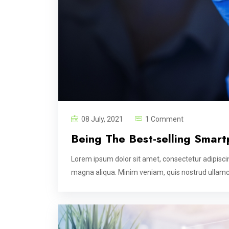
08 July, 2021
1 Comment
Being The Best-selling Smart
Lorem ipsum dolor sit amet, consectetur adipiscin
magna aliqua. Minim veniam, quis nostrud ullamco