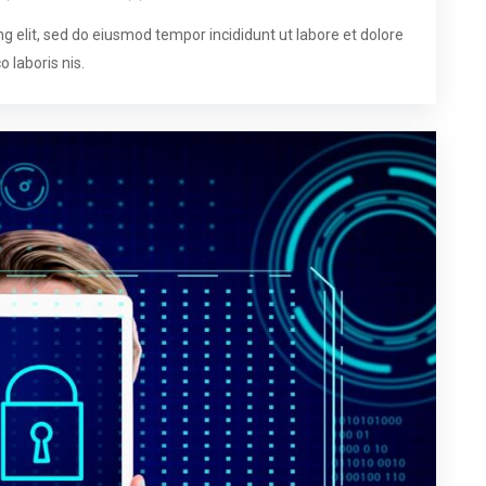
g elit, sed do eiusmod tempor incididunt ut labore et dolore
 laboris nis.