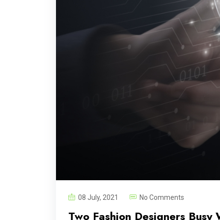
08 July, 2021
No Comments
Two Fashion Designers Busy 