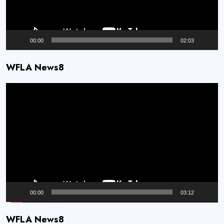
00:00
02:03
WFLA News8
Video
Player
00:00
03:12
WFLA News8