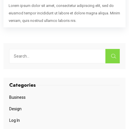
Lorem ipsum dolor sit amet, consectetur adipiscing elit, sed do
eiusmod tempor incididunt ut labore et dolore magna aliqua. Minim
veniam, quis nostrud ullamco laboris nis.
Categories
Business
Design
Log In