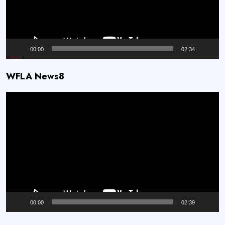
00:00
02:34
WFLA News8
Video
Player
00:00
02:39