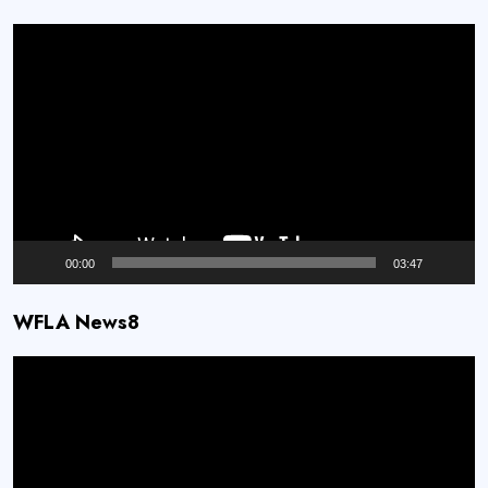
Video
Player
00:00
03:47
WFLA News8
Video
Player