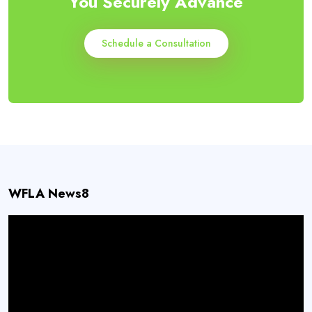
You Securely Advance
Schedule a Consultation
WFLA News8
Video
Player