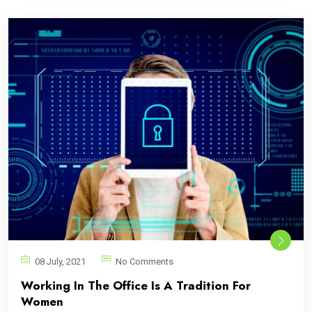
08 July, 2021
No Comments
Working In The Office Is A Tradition For
Women