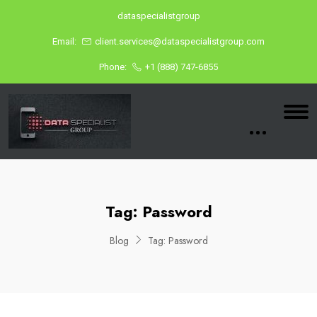
dataspecialistgroup
Email:
client.services@dataspecialistgroup.com
Phone:
+1 (888) 747-6855
Tag:
Password
Blog
Tag:
Password