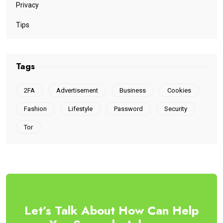
Privacy
Tips
Tags
2FA
Advertisement
Business
Cookies
Fashion
Lifestyle
Password
Security
Tor
Let’s Talk About How Can Help