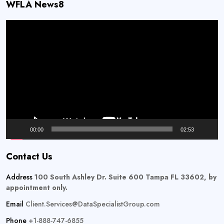
WFLA News8
Video
Player
00:00
02:53
Contact Us
Address
100 South Ashley Dr. Suite 600 Tampa FL 33602, by
appointment only.
Email
Client.Services@DataSpecialistGroup.com
Phone
+1-888-747-6855