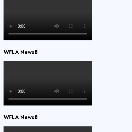
WFLA News8
WFLA News8