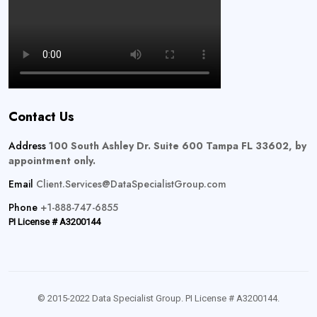
Contact Us
Address
100 South Ashley Dr. Suite 600 Tampa FL 33602, by
appointment only.
Email
Client.Services@DataSpecialistGroup.com
Phone
+1-888-747-6855
PI License # A3200144
© 2015-2022 Data Specialist Group. PI License # A3200144.