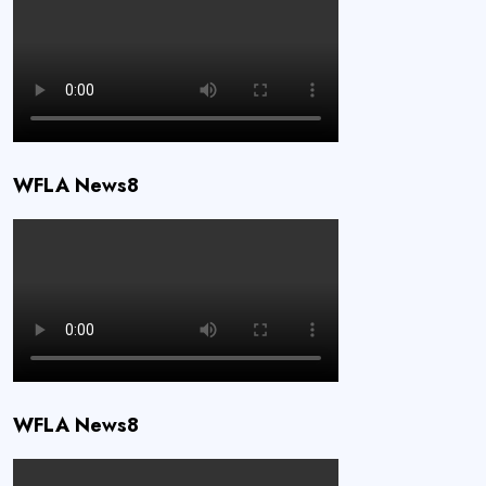
WFLA News8
WFLA News8