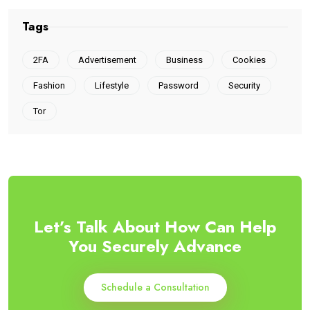
Tags
2FA
Advertisement
Business
Cookies
Fashion
Lifestyle
Password
Security
Tor
Let’s Talk About How Can Help
You Securely Advance
Schedule a Consultation