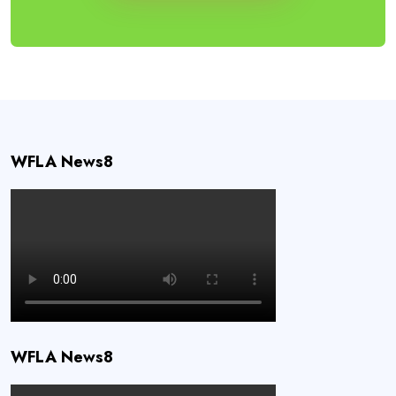
WFLA News8
WFLA News8