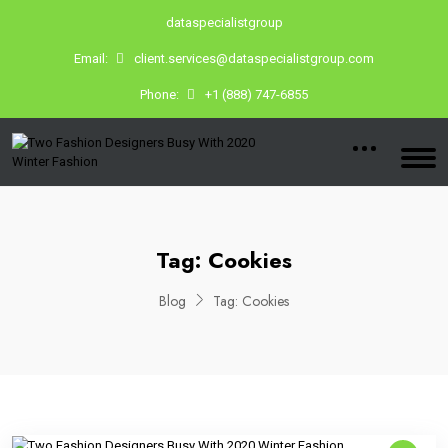
dataspecialistgroup
Email:
client.services@dataspecialistgroup.com
Phone:
+1 (888) 747-6855
Tag:
Cookies
Blog
Tag:
Cookies