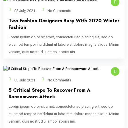
08 July, 2021
No Comments
Two Fashion Designers Busy With 2020 Winter
Fashion
Lorem ipsum dolor sit amet, consectetur adipiscing elit, sed do
eiusmod tempor incididunt ut labore et dolore magna aliqua. Minim
veniam, quis nostrud ullamco laboris nis.
08 July, 2021
No Comments
5 Critical Steps To Recover From A
Ransomware Attack
Lorem ipsum dolor sit amet, consectetur adipiscing elit, sed do
eiusmod tempor incididunt ut labore et dolore magna aliqua. Minim
veniam, quis nostrud ullamco laboris nis.