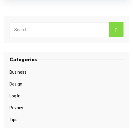
Categories
Business
Design
Log In
Privacy
Tips