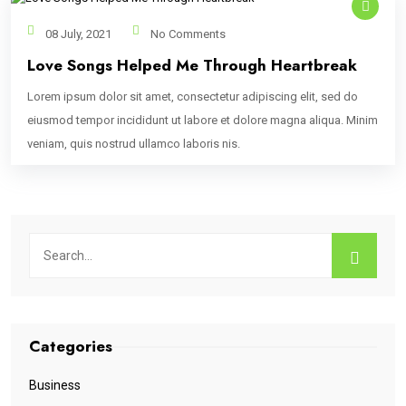
08 July, 2021
No Comments
Love Songs Helped Me Through Heartbreak
Lorem ipsum dolor sit amet, consectetur adipiscing elit, sed do
eiusmod tempor incididunt ut labore et dolore magna aliqua. Minim
veniam, quis nostrud ullamco laboris nis.
Categories
Business