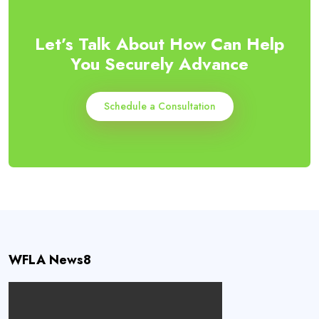
Let’s Talk About How Can Help
You Securely Advance
Schedule a Consultation
WFLA News8