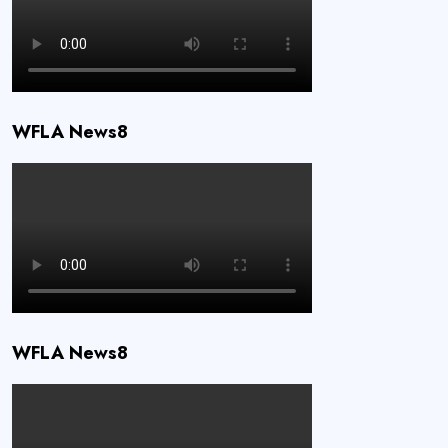
WFLA News8
WFLA News8