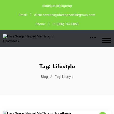
dataspecialistgroup
Email:
client.services@dataspecialistgroup.com
Phone:
+1 (888) 747-6855
Tag:
Lifestyle
Blog
Tag:
Lifestyle