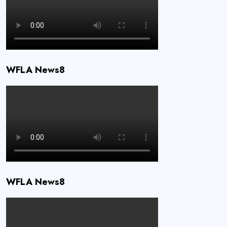
WFLA News8
WFLA News8