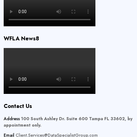
WFLA News8
Contact Us
Address
100 South Ashley Dr. Suite 600 Tampa FL 33602, by
appointment only.
Email
Client.Services@DataSpecialistGroup.com