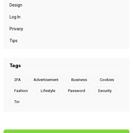
Design
Log In
Privacy
Tips
Tags
2FA
Advertisement
Business
Cookies
Fashion
Lifestyle
Password
Security
Tor